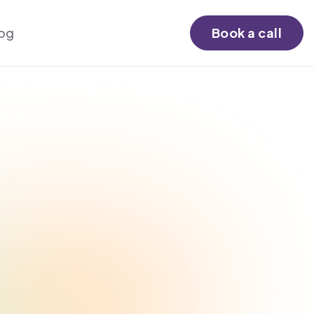
log
Book a call