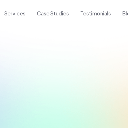
Services
Case Studies
Testimonials
B