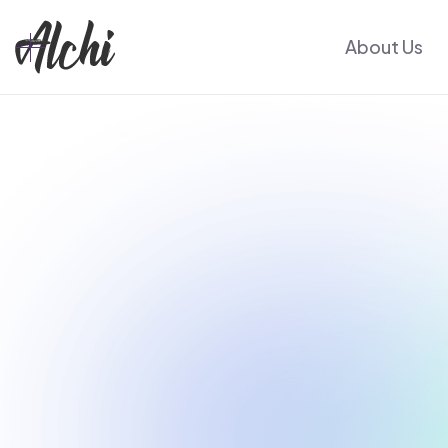
About Us