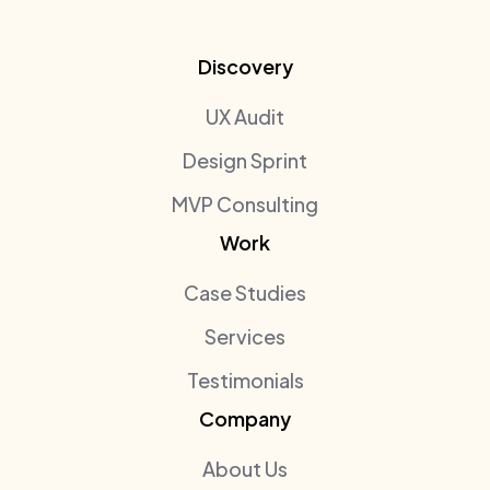
Discovery
UX Audit
Design Sprint
MVP Consulting
Work
Case Studies
Services
Testimonials
Company
About Us