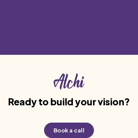
Phone
Mon-Fri from 8am to 5pm.
+91 805 042 1710
Ready to build your vision?
Book a call