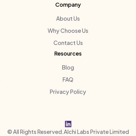
Company
About Us
Why Choose Us
Contact Us
Resources
Blog
FAQ
Privacy Policy

© All Rights Reserved.
Alchi Labs Private Limited