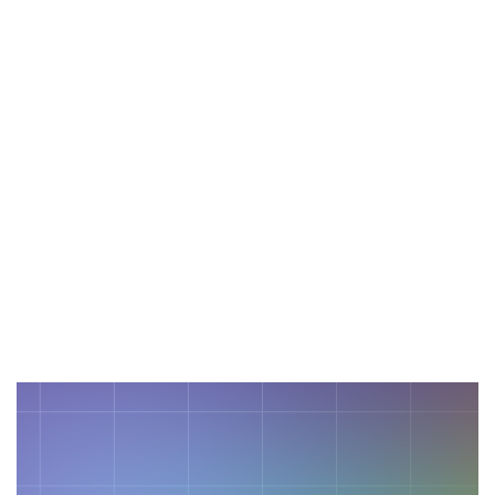
November 13, 2024
Empowering Businesses With
Cutting-Edge Technology
Stay ahead in a fast-evolving digital
landscape with the latest trends.
Read More
