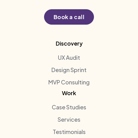
Book a call
Discovery
UX Audit
Design Sprint
MVP Consulting
Work
Case Studies
Services
Testimonials