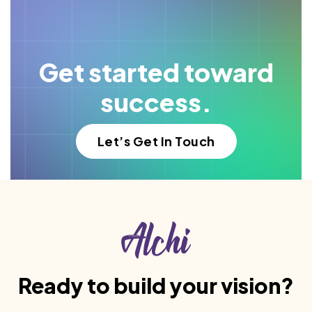
Get started toward
success.
Let’s Get In Touch
Ready to build your vision?