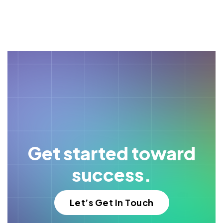
Get started toward
success.
Let’s Get In Touch