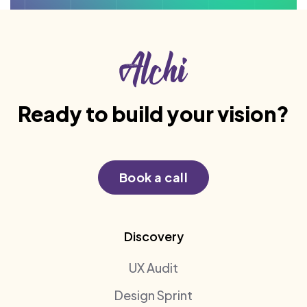
Ready to build your vision?
Book a call
Discovery
UX Audit
Design Sprint