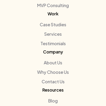
MVP Consulting
Work
Case Studies
Services
Testimonials
Company
About Us
Why Choose Us
Contact Us
Resources
Blog